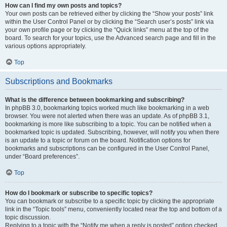
How can I find my own posts and topics?
Your own posts can be retrieved either by clicking the “Show your posts” link
within the User Control Panel or by clicking the “Search user’s posts” link via
your own profile page or by clicking the “Quick links” menu at the top of the
board. To search for your topics, use the Advanced search page and fill in the
various options appropriately.
Top
Subscriptions and Bookmarks
What is the difference between bookmarking and subscribing?
In phpBB 3.0, bookmarking topics worked much like bookmarking in a web
browser. You were not alerted when there was an update. As of phpBB 3.1,
bookmarking is more like subscribing to a topic. You can be notified when a
bookmarked topic is updated. Subscribing, however, will notify you when there
is an update to a topic or forum on the board. Notification options for
bookmarks and subscriptions can be configured in the User Control Panel,
under “Board preferences”.
Top
How do I bookmark or subscribe to specific topics?
You can bookmark or subscribe to a specific topic by clicking the appropriate
link in the “Topic tools” menu, conveniently located near the top and bottom of a
topic discussion.
Replying to a topic with the “Notify me when a reply is posted” option checked