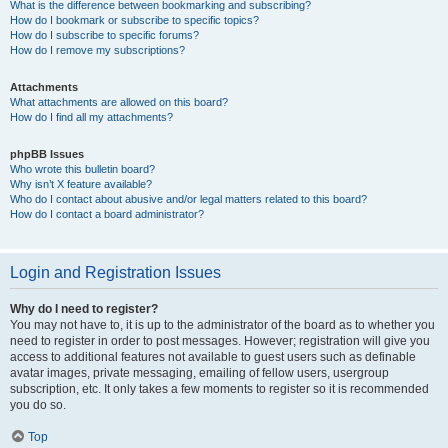
What is the difference between bookmarking and subscribing?
How do I bookmark or subscribe to specific topics?
How do I subscribe to specific forums?
How do I remove my subscriptions?
Attachments
What attachments are allowed on this board?
How do I find all my attachments?
phpBB Issues
Who wrote this bulletin board?
Why isn’t X feature available?
Who do I contact about abusive and/or legal matters related to this board?
How do I contact a board administrator?
Login and Registration Issues
Why do I need to register?
You may not have to, it is up to the administrator of the board as to whether you
need to register in order to post messages. However; registration will give you
access to additional features not available to guest users such as definable
avatar images, private messaging, emailing of fellow users, usergroup
subscription, etc. It only takes a few moments to register so it is recommended
you do so.
Top