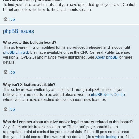
To find your list of attachments that you have uploaded, go to your User Control
Panel and follow the links to the attachments section.
Top
phpBB Issues
Who wrote this bulletin board?
This software (in its unmodified form) is produced, released and is copyright
phpBB Limited
. It is made available under the GNU General Public License,
version 2 (GPL-2.0) and may be freely distributed. See
About phpBB
for more
details.
Top
Why isn’t X feature available?
This software was written by and licensed through phpBB Limited. If you
believe a feature needs to be added please visit the
phpBB Ideas Centre
,
where you can upvote existing ideas or suggest new features.
Top
Who do I contact about abusive and/or legal matters related to this board?
Any of the administrators listed on the “The team” page should be an
appropriate point of contact for your complaints. If this still gets no response
then you should contact the owner of the domain (do a
whois lookup
) or, if this