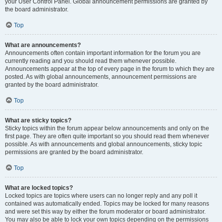
your User Control Panel. Global announcement permissions are granted by
the board administrator.
Top
What are announcements?
Announcements often contain important information for the forum you are
currently reading and you should read them whenever possible.
Announcements appear at the top of every page in the forum to which they are
posted. As with global announcements, announcement permissions are
granted by the board administrator.
Top
What are sticky topics?
Sticky topics within the forum appear below announcements and only on the
first page. They are often quite important so you should read them whenever
possible. As with announcements and global announcements, sticky topic
permissions are granted by the board administrator.
Top
What are locked topics?
Locked topics are topics where users can no longer reply and any poll it
contained was automatically ended. Topics may be locked for many reasons
and were set this way by either the forum moderator or board administrator.
You may also be able to lock your own topics depending on the permissions