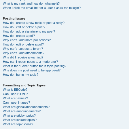
What is my rank and how do I change it?
When I click the email link for a user it asks me to login?
Posting Issues
How do I create a new topic or post a reply?
How do I edit or delete a post?
How do I add a signature to my post?
How do I create a poll?
Why can’t I add more poll options?
How do I edit or delete a poll?
Why can’t I access a forum?
Why can’t I add attachments?
Why did I receive a warning?
How can I report posts to a moderator?
What is the “Save” button for in topic posting?
Why does my post need to be approved?
How do I bump my topic?
Formatting and Topic Types
What is BBCode?
Can I use HTML?
What are Smilies?
Can I post images?
What are global announcements?
What are announcements?
What are sticky topics?
What are locked topics?
What are topic icons?