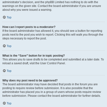
administrator’s decision, and the phpBB Limited has nothing to do with the
warnings on the given site. Contact the board administrator if you are unsure
about why you were issued a warning.
Top
How can I report posts to a moderator?
If the board administrator has allowed it, you should see a button for reporting
posts next to the post you wish to report. Clicking this will walk you through the
steps necessary to report the post.
Top
What is the “Save” button for in topic posting?
This allows you to save drafts to be completed and submitted at a later date. To
reload a saved draft, visit the User Control Panel.
Top
Why does my post need to be approved?
The board administrator may have decided that posts in the forum you are
posting to require review before submission. It is also possible that the
administrator has placed you in a group of users whose posts require review
before submission. Please contact the board administrator for further details.
Top