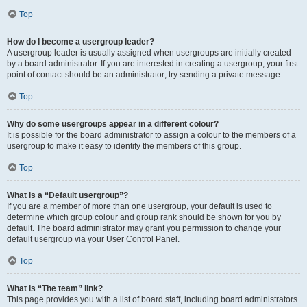
Top
How do I become a usergroup leader?
A usergroup leader is usually assigned when usergroups are initially created
by a board administrator. If you are interested in creating a usergroup, your first
point of contact should be an administrator; try sending a private message.
Top
Why do some usergroups appear in a different colour?
It is possible for the board administrator to assign a colour to the members of a
usergroup to make it easy to identify the members of this group.
Top
What is a “Default usergroup”?
If you are a member of more than one usergroup, your default is used to
determine which group colour and group rank should be shown for you by
default. The board administrator may grant you permission to change your
default usergroup via your User Control Panel.
Top
What is “The team” link?
This page provides you with a list of board staff, including board administrators