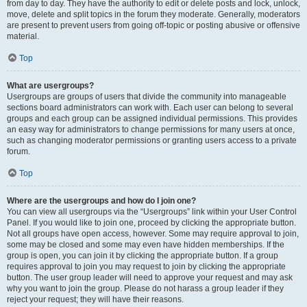
from day to day. They have the authority to edit or delete posts and lock, unlock,
move, delete and split topics in the forum they moderate. Generally, moderators
are present to prevent users from going off-topic or posting abusive or offensive
material.
Top
What are usergroups?
Usergroups are groups of users that divide the community into manageable
sections board administrators can work with. Each user can belong to several
groups and each group can be assigned individual permissions. This provides
an easy way for administrators to change permissions for many users at once,
such as changing moderator permissions or granting users access to a private
forum.
Top
Where are the usergroups and how do I join one?
You can view all usergroups via the “Usergroups” link within your User Control
Panel. If you would like to join one, proceed by clicking the appropriate button.
Not all groups have open access, however. Some may require approval to join,
some may be closed and some may even have hidden memberships. If the
group is open, you can join it by clicking the appropriate button. If a group
requires approval to join you may request to join by clicking the appropriate
button. The user group leader will need to approve your request and may ask
why you want to join the group. Please do not harass a group leader if they
reject your request; they will have their reasons.