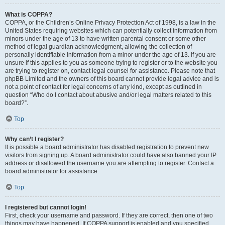
What is COPPA?
COPPA, or the Children’s Online Privacy Protection Act of 1998, is a law in the
United States requiring websites which can potentially collect information from
minors under the age of 13 to have written parental consent or some other
method of legal guardian acknowledgment, allowing the collection of
personally identifiable information from a minor under the age of 13. If you are
unsure if this applies to you as someone trying to register or to the website you
are trying to register on, contact legal counsel for assistance. Please note that
phpBB Limited and the owners of this board cannot provide legal advice and is
not a point of contact for legal concerns of any kind, except as outlined in
question “Who do I contact about abusive and/or legal matters related to this
board?”.
Top
Why can’t I register?
It is possible a board administrator has disabled registration to prevent new
visitors from signing up. A board administrator could have also banned your IP
address or disallowed the username you are attempting to register. Contact a
board administrator for assistance.
Top
I registered but cannot login!
First, check your username and password. If they are correct, then one of two
things may have happened. If COPPA support is enabled and you specified