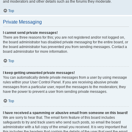
and moderators and other details such as the forums they moderate.
Top
Private Messaging
I cannot send private messages!
There are three reasons for this; you are not registered and/or not logged on,
the board administrator has disabled private messaging for the entire board, or
the board administrator has prevented you from sending messages. Contact a
board administrator for more information.
Top
I keep getting unwanted private messages!
You can automatically delete private messages from a user by using message
rules within your User Control Panel. If you are receiving abusive private
messages from a particular user, report the messages to the moderators; they
have the power to prevent a user from sending private messages.
Top
I have received a spamming or abusive email from someone on this board!
We are sorry to hear that. The email form feature of this board includes
safeguards to try and track users who send such posts, so email the board
administrator with a full copy of the email you received. It is very important that
this includes the headers that contain the details of the user that sent the email.