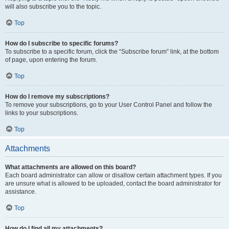
will also subscribe you to the topic.
Top
How do I subscribe to specific forums?
To subscribe to a specific forum, click the “Subscribe forum” link, at the bottom
of page, upon entering the forum.
Top
How do I remove my subscriptions?
To remove your subscriptions, go to your User Control Panel and follow the
links to your subscriptions.
Top
Attachments
What attachments are allowed on this board?
Each board administrator can allow or disallow certain attachment types. If you
are unsure what is allowed to be uploaded, contact the board administrator for
assistance.
Top
How do I find all my attachments?