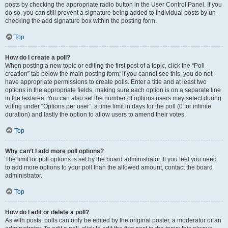
posts by checking the appropriate radio button in the User Control Panel. If you
do so, you can still prevent a signature being added to individual posts by un-
checking the add signature box within the posting form.
Top
How do I create a poll?
When posting a new topic or editing the first post of a topic, click the “Poll
creation” tab below the main posting form; if you cannot see this, you do not
have appropriate permissions to create polls. Enter a title and at least two
options in the appropriate fields, making sure each option is on a separate line
in the textarea. You can also set the number of options users may select during
voting under “Options per user”, a time limit in days for the poll (0 for infinite
duration) and lastly the option to allow users to amend their votes.
Top
Why can’t I add more poll options?
The limit for poll options is set by the board administrator. If you feel you need
to add more options to your poll than the allowed amount, contact the board
administrator.
Top
How do I edit or delete a poll?
As with posts, polls can only be edited by the original poster, a moderator or an