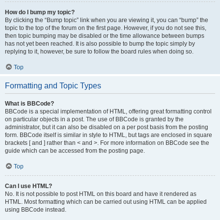
How do I bump my topic?
By clicking the “Bump topic” link when you are viewing it, you can “bump” the
topic to the top of the forum on the first page. However, if you do not see this,
then topic bumping may be disabled or the time allowance between bumps
has not yet been reached. It is also possible to bump the topic simply by
replying to it, however, be sure to follow the board rules when doing so.
Top
Formatting and Topic Types
What is BBCode?
BBCode is a special implementation of HTML, offering great formatting control
on particular objects in a post. The use of BBCode is granted by the
administrator, but it can also be disabled on a per post basis from the posting
form. BBCode itself is similar in style to HTML, but tags are enclosed in square
brackets [ and ] rather than < and >. For more information on BBCode see the
guide which can be accessed from the posting page.
Top
Can I use HTML?
No. It is not possible to post HTML on this board and have it rendered as
HTML. Most formatting which can be carried out using HTML can be applied
using BBCode instead.