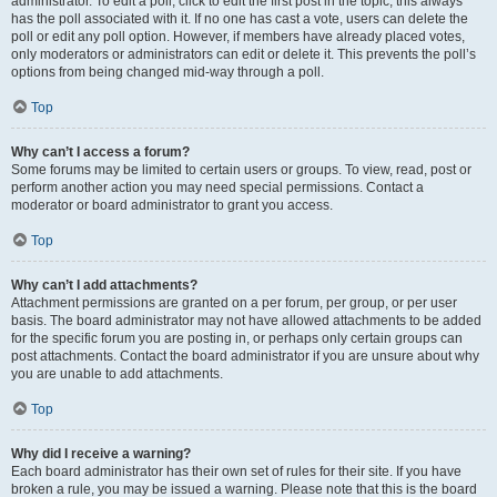
administrator. To edit a poll, click to edit the first post in the topic; this always
has the poll associated with it. If no one has cast a vote, users can delete the
poll or edit any poll option. However, if members have already placed votes,
only moderators or administrators can edit or delete it. This prevents the poll’s
options from being changed mid-way through a poll.
Top
Why can’t I access a forum?
Some forums may be limited to certain users or groups. To view, read, post or
perform another action you may need special permissions. Contact a
moderator or board administrator to grant you access.
Top
Why can’t I add attachments?
Attachment permissions are granted on a per forum, per group, or per user
basis. The board administrator may not have allowed attachments to be added
for the specific forum you are posting in, or perhaps only certain groups can
post attachments. Contact the board administrator if you are unsure about why
you are unable to add attachments.
Top
Why did I receive a warning?
Each board administrator has their own set of rules for their site. If you have
broken a rule, you may be issued a warning. Please note that this is the board