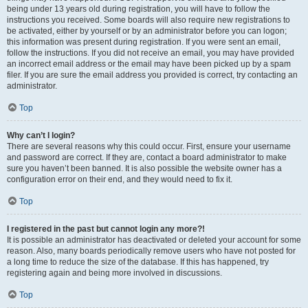
being under 13 years old during registration, you will have to follow the
instructions you received. Some boards will also require new registrations to
be activated, either by yourself or by an administrator before you can logon;
this information was present during registration. If you were sent an email,
follow the instructions. If you did not receive an email, you may have provided
an incorrect email address or the email may have been picked up by a spam
filer. If you are sure the email address you provided is correct, try contacting an
administrator.
Top
Why can’t I login?
There are several reasons why this could occur. First, ensure your username
and password are correct. If they are, contact a board administrator to make
sure you haven’t been banned. It is also possible the website owner has a
configuration error on their end, and they would need to fix it.
Top
I registered in the past but cannot login any more?!
It is possible an administrator has deactivated or deleted your account for some
reason. Also, many boards periodically remove users who have not posted for
a long time to reduce the size of the database. If this has happened, try
registering again and being more involved in discussions.
Top