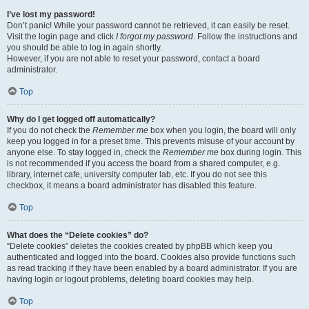
I’ve lost my password!
Don’t panic! While your password cannot be retrieved, it can easily be reset.
Visit the login page and click
I forgot my password
. Follow the instructions and
you should be able to log in again shortly.
However, if you are not able to reset your password, contact a board
administrator.
Top
Why do I get logged off automatically?
If you do not check the
Remember me
box when you login, the board will only
keep you logged in for a preset time. This prevents misuse of your account by
anyone else. To stay logged in, check the
Remember me
box during login. This
is not recommended if you access the board from a shared computer, e.g.
library, internet cafe, university computer lab, etc. If you do not see this
checkbox, it means a board administrator has disabled this feature.
Top
What does the “Delete cookies” do?
“Delete cookies” deletes the cookies created by phpBB which keep you
authenticated and logged into the board. Cookies also provide functions such
as read tracking if they have been enabled by a board administrator. If you are
having login or logout problems, deleting board cookies may help.
Top