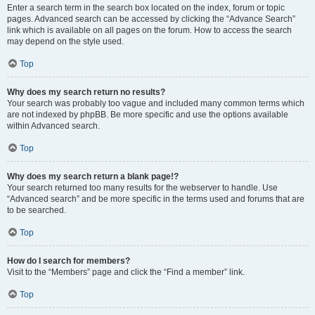
Enter a search term in the search box located on the index, forum or topic
pages. Advanced search can be accessed by clicking the “Advance Search”
link which is available on all pages on the forum. How to access the search
may depend on the style used.
Top
Why does my search return no results?
Your search was probably too vague and included many common terms which
are not indexed by phpBB. Be more specific and use the options available
within Advanced search.
Top
Why does my search return a blank page!?
Your search returned too many results for the webserver to handle. Use
“Advanced search” and be more specific in the terms used and forums that are
to be searched.
Top
How do I search for members?
Visit to the “Members” page and click the “Find a member” link.
Top