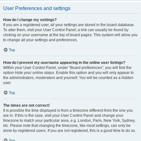
User Preferences and settings
How do I change my settings?
If you are a registered user, all your settings are stored in the board database.
To alter them, visit your User Control Panel; a link can usually be found by
clicking on your username at the top of board pages. This system will allow you
to change all your settings and preferences.
Top
How do I prevent my username appearing in the online user listings?
Within your User Control Panel, under “Board preferences”, you will find the
option
Hide your online status
. Enable this option and you will only appear to
the administrators, moderators and yourself. You will be counted as a hidden
user.
Top
The times are not correct!
It is possible the time displayed is from a timezone different from the one you
are in. If this is the case, visit your User Control Panel and change your
timezone to match your particular area, e.g. London, Paris, New York, Sydney,
etc. Please note that changing the timezone, like most settings, can only be
done by registered users. If you are not registered, this is a good time to do so.
Top