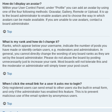
How do I display an avatar?
Within your User Control Panel, under “Profile” you can add an avatar by using
one of the four following methods: Gravatar, Gallery, Remote or Upload. It is up
to the board administrator to enable avatars and to choose the way in which
avatars can be made available. If you are unable to use avatars, contact a
board administrator.
Top
What is my rank and how do I change it?
Ranks, which appear below your username, indicate the number of posts you
have made or identify certain users, e.g. moderators and administrators. In
general, you cannot directly change the wording of any board ranks as they are
set by the board administrator. Please do not abuse the board by posting
unnecessarily just to increase your rank. Most boards will not tolerate this and
the moderator or administrator will simply lower your post count.
Top
When I click the email link for a user it asks me to login?
Only registered users can send email to other users via the built-in email form,
and only if the administrator has enabled this feature. This is to prevent
malicious use of the email system by anonymous users.
Top