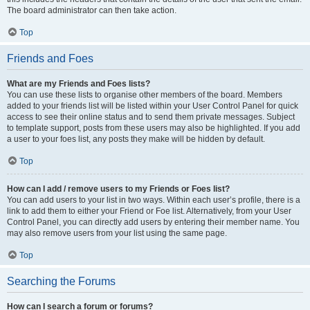
The board administrator can then take action.
Top
Friends and Foes
What are my Friends and Foes lists?
You can use these lists to organise other members of the board. Members
added to your friends list will be listed within your User Control Panel for quick
access to see their online status and to send them private messages. Subject
to template support, posts from these users may also be highlighted. If you add
a user to your foes list, any posts they make will be hidden by default.
Top
How can I add / remove users to my Friends or Foes list?
You can add users to your list in two ways. Within each user’s profile, there is a
link to add them to either your Friend or Foe list. Alternatively, from your User
Control Panel, you can directly add users by entering their member name. You
may also remove users from your list using the same page.
Top
Searching the Forums
How can I search a forum or forums?