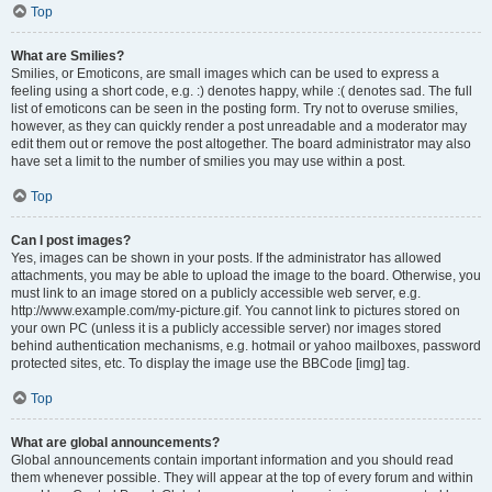
Top
What are Smilies?
Smilies, or Emoticons, are small images which can be used to express a
feeling using a short code, e.g. :) denotes happy, while :( denotes sad. The full
list of emoticons can be seen in the posting form. Try not to overuse smilies,
however, as they can quickly render a post unreadable and a moderator may
edit them out or remove the post altogether. The board administrator may also
have set a limit to the number of smilies you may use within a post.
Top
Can I post images?
Yes, images can be shown in your posts. If the administrator has allowed
attachments, you may be able to upload the image to the board. Otherwise, you
must link to an image stored on a publicly accessible web server, e.g.
http://www.example.com/my-picture.gif. You cannot link to pictures stored on
your own PC (unless it is a publicly accessible server) nor images stored
behind authentication mechanisms, e.g. hotmail or yahoo mailboxes, password
protected sites, etc. To display the image use the BBCode [img] tag.
Top
What are global announcements?
Global announcements contain important information and you should read
them whenever possible. They will appear at the top of every forum and within