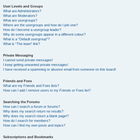
User Levels and Groups
What are Administrators?
What are Moderators?
What are usergroups?
Where are the usergroups and how do I join one?
How do I become a usergroup leader?
Why do some usergroups appear in a different colour?
What is a “Default usergroup”?
What is “The team” link?
Private Messaging
I cannot send private messages!
I keep getting unwanted private messages!
I have received a spamming or abusive email from someone on this board!
Friends and Foes
What are my Friends and Foes lists?
How can I add / remove users to my Friends or Foes list?
Searching the Forums
How can I search a forum or forums?
Why does my search return no results?
Why does my search return a blank page!?
How do I search for members?
How can I find my own posts and topics?
Subscriptions and Bookmarks