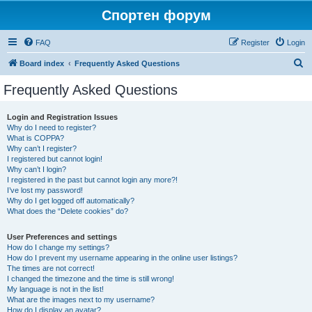
Спортен форум
FAQ
Register
Login
S
Board index
Frequently Asked Questions
e
Frequently Asked Questions
a
r
Login and Registration Issues
Why do I need to register?
c
What is COPPA?
h
Why can’t I register?
I registered but cannot login!
Why can’t I login?
I registered in the past but cannot login any more?!
I’ve lost my password!
Why do I get logged off automatically?
What does the “Delete cookies” do?
User Preferences and settings
How do I change my settings?
How do I prevent my username appearing in the online user listings?
The times are not correct!
I changed the timezone and the time is still wrong!
My language is not in the list!
What are the images next to my username?
How do I display an avatar?