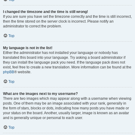
I changed the timezone and the time is still wrong!
If you are sure you have set the timezone correctly and the time is still incorrect,
then the time stored on the server clock is incorrect. Please notify an
administrator to correct the problem.
Top
My language is not in the list!
Either the administrator has not installed your language or nobody has
translated this board into your language. Try asking a board administrator if
they can install the language pack you need. If the language pack does not
exist, feel free to create a new translation. More information can be found at the
phpBB
® website.
Top
What are the images next to my username?
There are two images which may appear along with a username when viewing
posts. One of them may be an image associated with your rank, generally in
the form of stars, blocks or dots, indicating how many posts you have made or
your status on the board. Another, usually larger, image is known as an avatar
and is generally unique or personal to each user.
Top