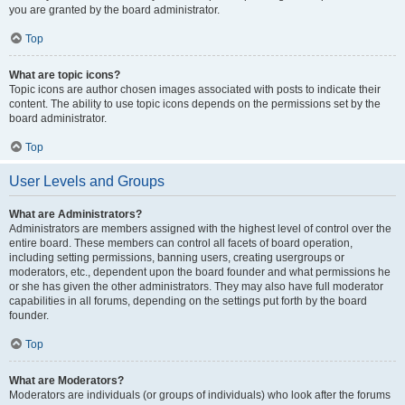
you are granted by the board administrator.
Top
What are topic icons?
Topic icons are author chosen images associated with posts to indicate their
content. The ability to use topic icons depends on the permissions set by the
board administrator.
Top
User Levels and Groups
What are Administrators?
Administrators are members assigned with the highest level of control over the
entire board. These members can control all facets of board operation,
including setting permissions, banning users, creating usergroups or
moderators, etc., dependent upon the board founder and what permissions he
or she has given the other administrators. They may also have full moderator
capabilities in all forums, depending on the settings put forth by the board
founder.
Top
What are Moderators?
Moderators are individuals (or groups of individuals) who look after the forums