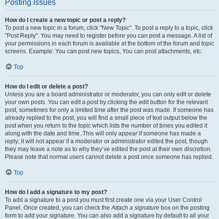
Posting Issues
How do I create a new topic or post a reply?
To post a new topic in a forum, click "New Topic". To post a reply to a topic, click
"Post Reply". You may need to register before you can post a message. A list of
your permissions in each forum is available at the bottom of the forum and topic
screens. Example: You can post new topics, You can post attachments, etc.
Top
How do I edit or delete a post?
Unless you are a board administrator or moderator, you can only edit or delete
your own posts. You can edit a post by clicking the edit button for the relevant
post, sometimes for only a limited time after the post was made. If someone has
already replied to the post, you will find a small piece of text output below the
post when you return to the topic which lists the number of times you edited it
along with the date and time. This will only appear if someone has made a
reply; it will not appear if a moderator or administrator edited the post, though
they may leave a note as to why they’ve edited the post at their own discretion.
Please note that normal users cannot delete a post once someone has replied.
Top
How do I add a signature to my post?
To add a signature to a post you must first create one via your User Control
Panel. Once created, you can check the
Attach a signature
box on the posting
form to add your signature. You can also add a signature by default to all your