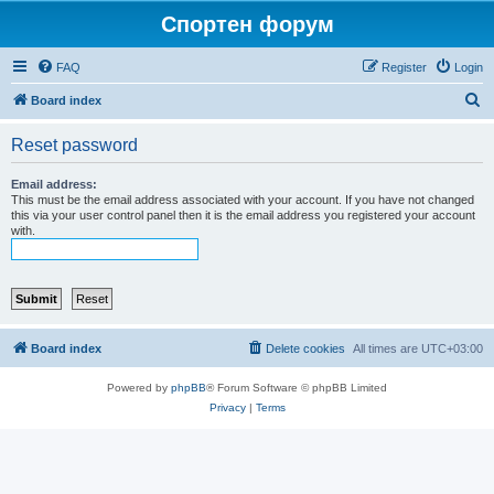
Спортен форум
FAQ
Register
Login
S
Board index
e
Reset password
a
r
Email address:
This must be the email address associated with your account. If you have not changed
c
this via your user control panel then it is the email address you registered your account
with.
h
Board index
Delete cookies
All times are
UTC+03:00
Powered by
phpBB
® Forum Software © phpBB Limited
Privacy
|
Terms