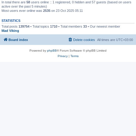
In total there are
58
users online :: 1 registered, 0 hidden and 57 guests (based on users
active over the past 5 minutes)
Most users ever online was
2535
on 23 Oct 2025 05:11
STATISTICS
Total posts
139754
• Total topics
1710
• Total members
33
• Our newest member
Mad Viking
Board index
Delete cookies
All times are
UTC+03:00
Powered by
phpBB
® Forum Software © phpBB Limited
Privacy
|
Terms