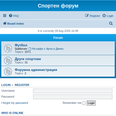
Спортен форум
FAQ
Register
Login
S
Board index
e
It is currently 09 Aug 2026 16:48
a
Forum
r
Футбол
c
Subforum:
На кафе с Арчи и Динко
Topics:
1671
h
Други спортове
Topics:
31
Форумна администрация
Topics:
2
LOGIN
•
REGISTER
Username:
Password:
I forgot my password
Remember me
WHO IS ONLINE