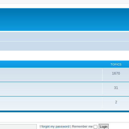
TOPICS
1670
31
2
I forgot my password
|
Remember me