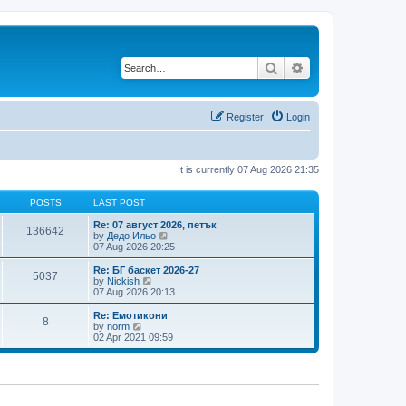
Search
Advanced search
Register
Login
It is currently 07 Aug 2026 21:35
POSTS
LAST POST
Re: 07 август 2026, петък
136642
V
by
Дедо Ильо
i
07 Aug 2026 20:25
e
w
Re: БГ баскет 2026-27
5037
t
V
by
Nickish
h
i
07 Aug 2026 20:13
e
e
l
w
Re: Емотикони
8
a
t
V
by
norm
t
h
i
02 Apr 2021 09:59
e
e
e
s
l
w
t
a
t
p
t
h
o
e
e
s
s
l