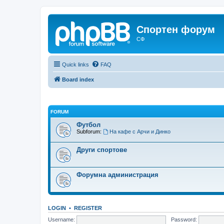
Спортен форум
СФ
Quick links
FAQ
Board index
FORUM
Футбол
Subforum:
На кафе с Арчи и Динко
Други спортове
Форумна администрация
LOGIN
•
REGISTER
Username:
Password: