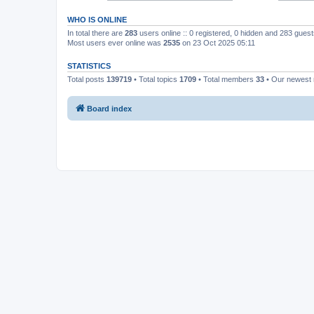
WHO IS ONLINE
In total there are
283
users online :: 0 registered, 0 hidden and 283 gues
Most users ever online was
2535
on 23 Oct 2025 05:11
STATISTICS
Total posts
139719
• Total topics
1709
• Total members
33
• Our newes
Board index