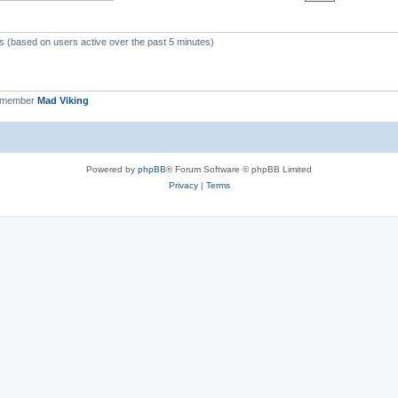
ts (based on users active over the past 5 minutes)
t member
Mad Viking
Powered by
phpBB
® Forum Software © phpBB Limited
Privacy
|
Terms