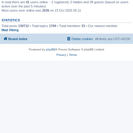
In total there are
41
users online :: 2 registered, 0 hidden and 39 guests (based on users
active over the past 5 minutes)
Most users ever online was
2535
on 23 Oct 2025 05:11
STATISTICS
Total posts
139712
• Total topics
1709
• Total members
33
• Our newest member
Mad Viking
Board index
Delete cookies
All times are
UTC+03:00
Powered by
phpBB
® Forum Software © phpBB Limited
Privacy
|
Terms