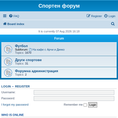
Спортен форум
FAQ
Register
Login
S
Board index
e
It is currently 07 Aug 2026 16:18
a
Forum
r
Футбол
c
Subforum:
На кафе с Арчи и Динко
Topics:
1670
h
Други спортове
Topics:
31
Форумна администрация
Topics:
2
LOGIN
•
REGISTER
Username:
Password:
I forgot my password
Remember me
WHO IS ONLINE