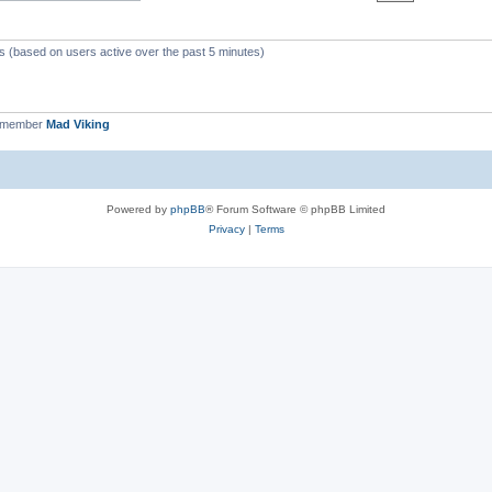
ts (based on users active over the past 5 minutes)
t member
Mad Viking
Powered by
phpBB
® Forum Software © phpBB Limited
Privacy
|
Terms