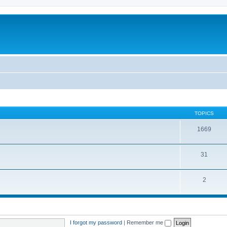
TOPICS
1669
31
2
I forgot my password
|
Remember me