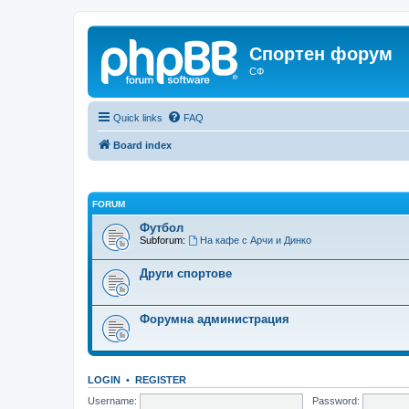
Спортен форум
СФ
Quick links
FAQ
Board index
FORUM
Футбол
Subforum:
На кафе с Арчи и Динко
Други спортове
Форумна администрация
LOGIN
•
REGISTER
Username:
Password: