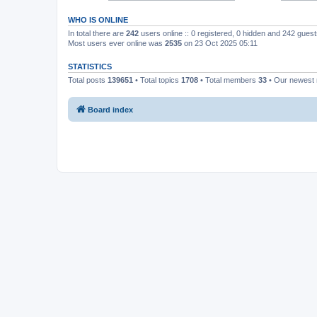
WHO IS ONLINE
In total there are
242
users online :: 0 registered, 0 hidden and 242 gues
Most users ever online was
2535
on 23 Oct 2025 05:11
STATISTICS
Total posts
139651
• Total topics
1708
• Total members
33
• Our newes
Board index