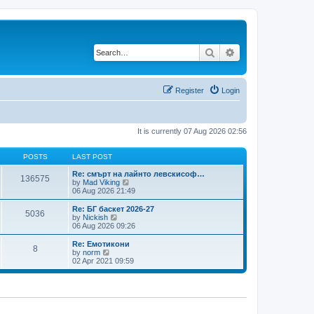
Search
Advanced search
Register
Login
It is currently 07 Aug 2026 02:56
POSTS
LAST POST
Re: смърт на лайнто левскисоф…
136575
V
by
Mad Viking
i
06 Aug 2026 21:49
e
w
Re: БГ баскет 2026-27
5036
t
V
by
Nickish
h
i
06 Aug 2026 09:26
e
e
l
w
Re: Емотикони
8
a
t
V
by
norm
t
h
i
02 Apr 2021 09:59
e
e
e
s
l
w
t
a
t
p
t
h
o
e
e
s
s
l