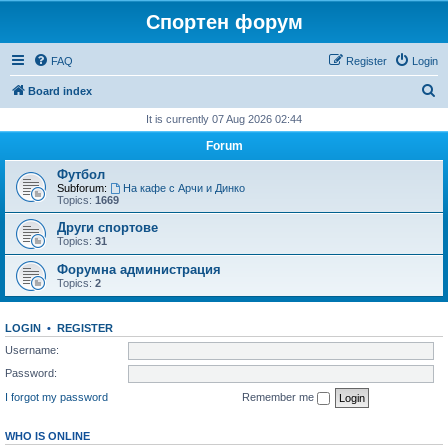
Спортен форум
FAQ
Register
Login
S
Board index
e
It is currently 07 Aug 2026 02:44
a
Forum
r
Футбол
c
Subforum:
На кафе с Арчи и Динко
Topics:
1669
h
Други спортове
Topics:
31
Форумна администрация
Topics:
2
LOGIN
•
REGISTER
Username:
Password:
I forgot my password
Remember me
WHO IS ONLINE