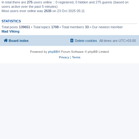
In total there are
275
users online :: 0 registered, 0 hidden and 275 guests (based on
users active over the past 5 minutes)
Most users ever online was
2535
on 23 Oct 2025 05:11
STATISTICS
Total posts
139651
• Total topics
1708
• Total members
33
• Our newest member
Mad Viking
Board index
Delete cookies
All times are
UTC+03:00
Powered by
phpBB
® Forum Software © phpBB Limited
Privacy
|
Terms