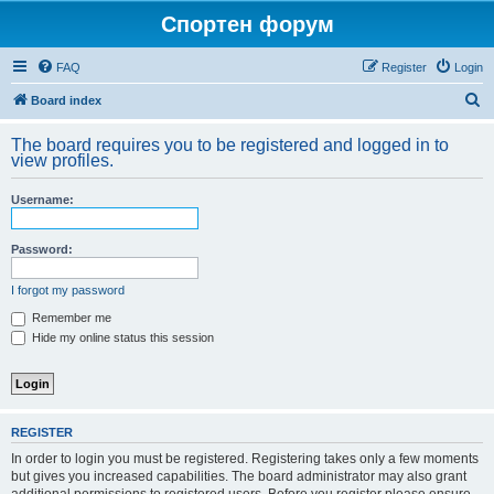
Спортен форум
FAQ
Register
Login
S
Board index
e
The board requires you to be registered and logged in to
a
view profiles.
r
Username:
c
h
Password:
I forgot my password
Remember me
Hide my online status this session
REGISTER
In order to login you must be registered. Registering takes only a few moments
but gives you increased capabilities. The board administrator may also grant
additional permissions to registered users. Before you register please ensure