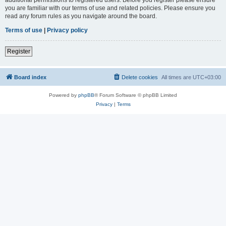
you are familiar with our terms of use and related policies. Please ensure you
read any forum rules as you navigate around the board.
Terms of use
|
Privacy policy
Register
Board index
Delete cookies
All times are
UTC+03:00
Powered by
phpBB
® Forum Software © phpBB Limited
Privacy
|
Terms