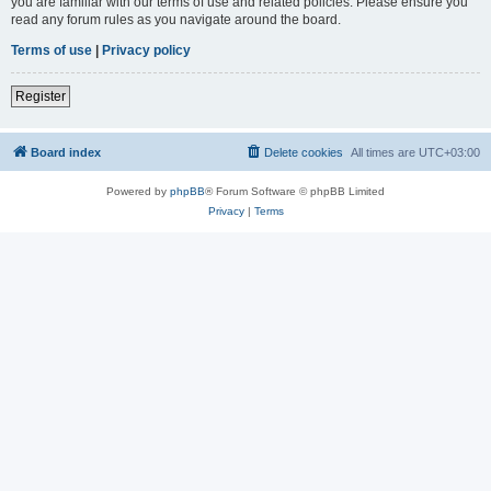
you are familiar with our terms of use and related policies. Please ensure you
read any forum rules as you navigate around the board.
Terms of use
|
Privacy policy
Register
Board index
Delete cookies
All times are
UTC+03:00
Powered by
phpBB
® Forum Software © phpBB Limited
Privacy
|
Terms