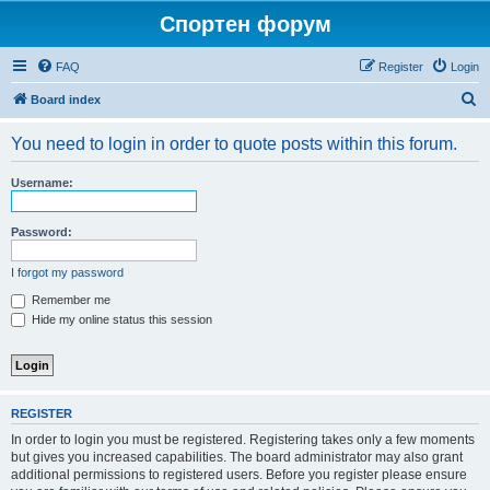
Спортен форум
FAQ
Register
Login
S
Board index
e
You need to login in order to quote posts within this forum.
a
r
Username:
c
h
Password:
I forgot my password
Remember me
Hide my online status this session
REGISTER
In order to login you must be registered. Registering takes only a few moments
but gives you increased capabilities. The board administrator may also grant
additional permissions to registered users. Before you register please ensure