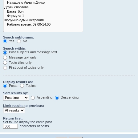
Search subforums:
Yes
No
Search within:
Post subjects and message text
Message text only
Topic titles only
First post of topics only
Display results as:
Posts
Topics
Sort results by:
Ascending
Descending
Limit results to previous:
Return first:
Set to 0 to display the entire post.
characters of posts