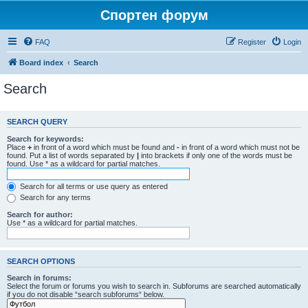
Спортен форум
FAQ
Register
Login
Board index
Search
Search
SEARCH QUERY
Search for keywords:
Place
+
in front of a word which must be found and
-
in front of a word which must not be
found. Put a list of words separated by
|
into brackets if only one of the words must be
found. Use * as a wildcard for partial matches.
Search for all terms or use query as entered
Search for any terms
Search for author:
Use * as a wildcard for partial matches.
SEARCH OPTIONS
Search in forums:
Select the forum or forums you wish to search in. Subforums are searched automatically
if you do not disable “search subforums“ below.