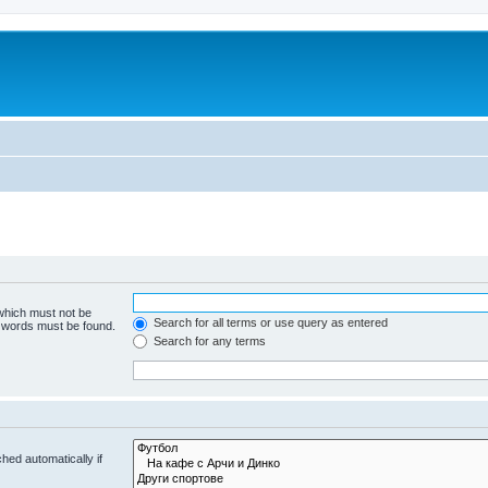
 which must not be
Search for all terms or use query as entered
e words must be found.
Search for any terms
hed automatically if