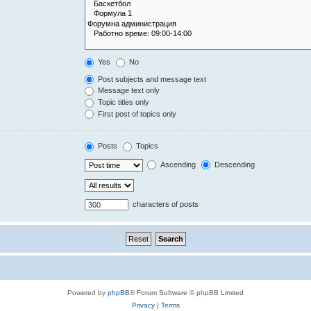
Yes
No
Post subjects and message text
Message text only
Topic titles only
First post of topics only
Posts
Topics
Ascending
Descending
characters of posts
Powered by
phpBB
® Forum Software © phpBB Limited
Privacy
|
Terms