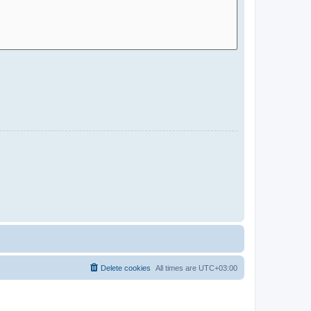
Delete cookies
All times are
UTC+03:00