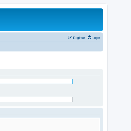
Register
Login