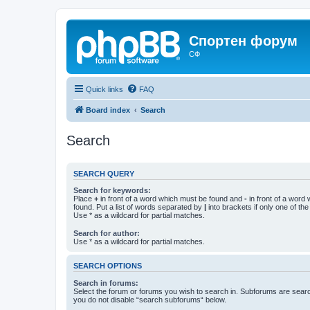
Спортен форум
СФ
Quick links
FAQ
Board index
Search
Search
SEARCH QUERY
Search for keywords:
Place
+
in front of a word which must be found and
-
in front of a word
found. Put a list of words separated by
|
into brackets if only one of th
Use * as a wildcard for partial matches.
Search for author:
Use * as a wildcard for partial matches.
SEARCH OPTIONS
Search in forums:
Select the forum or forums you wish to search in. Subforums are searc
you do not disable “search subforums“ below.