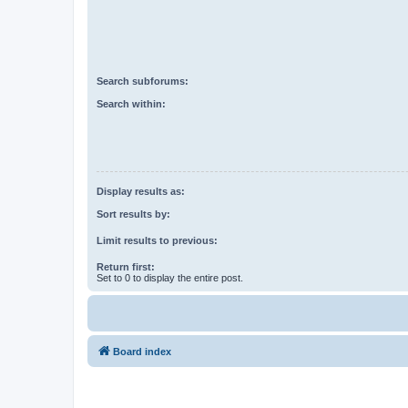
Search subforums:
Search within:
Display results as:
Sort results by:
Limit results to previous:
Return first:
Set to 0 to display the entire post.
Board index