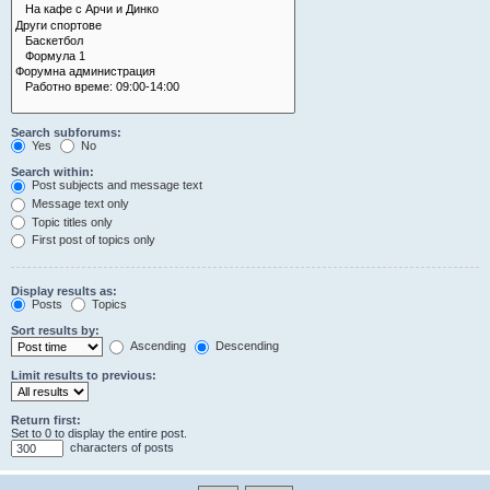
Search subforums:
Yes
No
Search within:
Post subjects and message text
Message text only
Topic titles only
First post of topics only
Display results as:
Posts
Topics
Sort results by:
Ascending
Descending
Limit results to previous:
Return first:
Set to 0 to display the entire post.
characters of posts