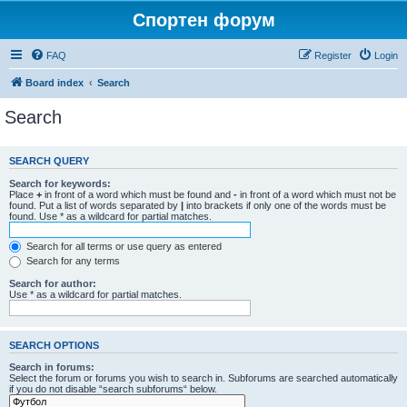
Спортен форум
FAQ
Register
Login
Board index
Search
Search
SEARCH QUERY
Search for keywords:
Place
+
in front of a word which must be found and
-
in front of a word which must not be
found. Put a list of words separated by
|
into brackets if only one of the words must be
found. Use * as a wildcard for partial matches.
Search for all terms or use query as entered
Search for any terms
Search for author:
Use * as a wildcard for partial matches.
SEARCH OPTIONS
Search in forums:
Select the forum or forums you wish to search in. Subforums are searched automatically
if you do not disable “search subforums“ below.