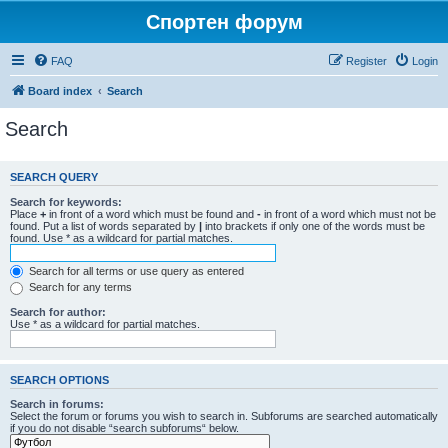
Спортен форум
FAQ
Register
Login
Board index
Search
Search
SEARCH QUERY
Search for keywords:
Place
+
in front of a word which must be found and
-
in front of a word which must not be
found. Put a list of words separated by
|
into brackets if only one of the words must be
found. Use * as a wildcard for partial matches.
Search for all terms or use query as entered
Search for any terms
Search for author:
Use * as a wildcard for partial matches.
SEARCH OPTIONS
Search in forums:
Select the forum or forums you wish to search in. Subforums are searched automatically
if you do not disable “search subforums“ below.