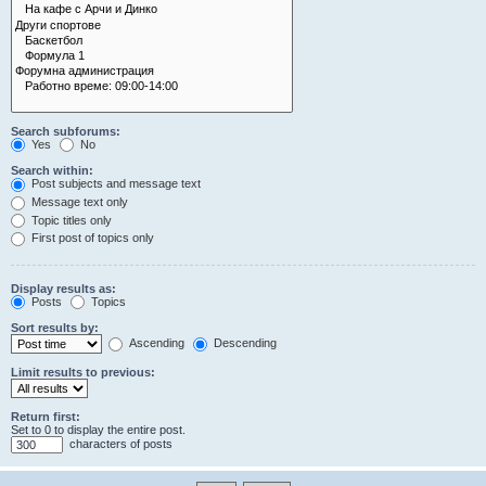
Search subforums:
Yes
No
Search within:
Post subjects and message text
Message text only
Topic titles only
First post of topics only
Display results as:
Posts
Topics
Sort results by:
Ascending
Descending
Limit results to previous:
Return first:
Set to 0 to display the entire post.
characters of posts