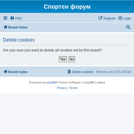
Спортен форум
FAQ
Register
Login
S
Board index
e
Delete cookies
a
r
Are you sure you want to delete all cookies set by this board?
c
h
Board index
Delete cookies
All times are
UTC+03:00
Powered by
phpBB
® Forum Software © phpBB Limited
Privacy
|
Terms