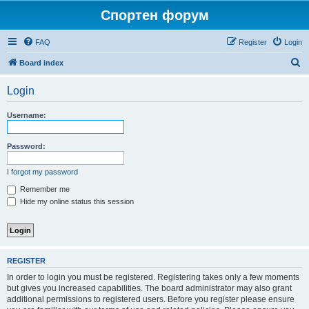
Спортен форум
FAQ
Register
Login
S
Board index
e
Login
a
r
Username:
c
h
Password:
I forgot my password
Remember me
Hide my online status this session
REGISTER
In order to login you must be registered. Registering takes only a few moments
but gives you increased capabilities. The board administrator may also grant
additional permissions to registered users. Before you register please ensure