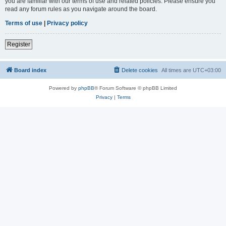
you are familiar with our terms of use and related policies. Please ensure you
read any forum rules as you navigate around the board.
Terms of use
|
Privacy policy
Register
Board index
Delete cookies
All times are
UTC+03:00
Powered by
phpBB
® Forum Software © phpBB Limited
Privacy
|
Terms