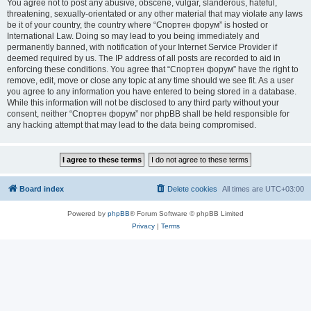
You agree not to post any abusive, obscene, vulgar, slanderous, hateful,
threatening, sexually-orientated or any other material that may violate any laws
be it of your country, the country where “Спортен форум” is hosted or
International Law. Doing so may lead to you being immediately and
permanently banned, with notification of your Internet Service Provider if
deemed required by us. The IP address of all posts are recorded to aid in
enforcing these conditions. You agree that “Спортен форум” have the right to
remove, edit, move or close any topic at any time should we see fit. As a user
you agree to any information you have entered to being stored in a database.
While this information will not be disclosed to any third party without your
consent, neither “Спортен форум” nor phpBB shall be held responsible for
any hacking attempt that may lead to the data being compromised.
Board index
Delete cookies
All times are
UTC+03:00
Powered by
phpBB
® Forum Software © phpBB Limited
Privacy
|
Terms