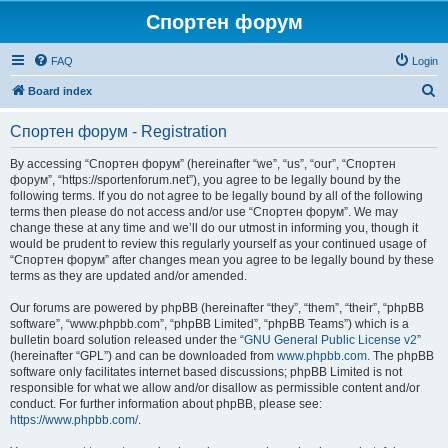
Спортен форум
FAQ
Login
S
Board index
e
Спортен форум - Registration
a
r
By accessing “Спортен форум” (hereinafter “we”, “us”, “our”, “Спортен
форум”, “https://sportenforum.net”), you agree to be legally bound by the
c
following terms. If you do not agree to be legally bound by all of the following
h
terms then please do not access and/or use “Спортен форум”. We may
change these at any time and we’ll do our utmost in informing you, though it
would be prudent to review this regularly yourself as your continued usage of
“Спортен форум” after changes mean you agree to be legally bound by these
terms as they are updated and/or amended.
Our forums are powered by phpBB (hereinafter “they”, “them”, “their”, “phpBB
software”, “www.phpbb.com”, “phpBB Limited”, “phpBB Teams”) which is a
bulletin board solution released under the “
GNU General Public License v2
”
(hereinafter “GPL”) and can be downloaded from
www.phpbb.com
. The phpBB
software only facilitates internet based discussions; phpBB Limited is not
responsible for what we allow and/or disallow as permissible content and/or
conduct. For further information about phpBB, please see:
https://www.phpbb.com/
.