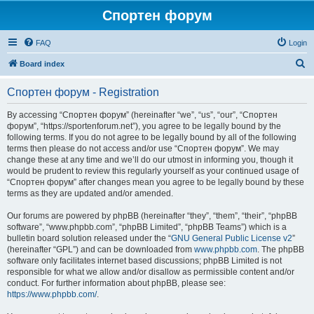
Спортен форум
FAQ
Login
S
Board index
e
Спортен форум - Registration
a
r
By accessing “Спортен форум” (hereinafter “we”, “us”, “our”, “Спортен
форум”, “https://sportenforum.net”), you agree to be legally bound by the
c
following terms. If you do not agree to be legally bound by all of the following
h
terms then please do not access and/or use “Спортен форум”. We may
change these at any time and we’ll do our utmost in informing you, though it
would be prudent to review this regularly yourself as your continued usage of
“Спортен форум” after changes mean you agree to be legally bound by these
terms as they are updated and/or amended.
Our forums are powered by phpBB (hereinafter “they”, “them”, “their”, “phpBB
software”, “www.phpbb.com”, “phpBB Limited”, “phpBB Teams”) which is a
bulletin board solution released under the “
GNU General Public License v2
”
(hereinafter “GPL”) and can be downloaded from
www.phpbb.com
. The phpBB
software only facilitates internet based discussions; phpBB Limited is not
responsible for what we allow and/or disallow as permissible content and/or
conduct. For further information about phpBB, please see:
https://www.phpbb.com/
.