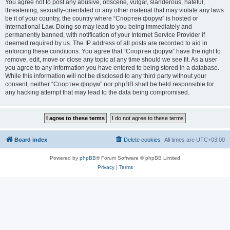
You agree not to post any abusive, obscene, vulgar, slanderous, hateful,
threatening, sexually-orientated or any other material that may violate any laws
be it of your country, the country where “Спортен форум” is hosted or
International Law. Doing so may lead to you being immediately and
permanently banned, with notification of your Internet Service Provider if
deemed required by us. The IP address of all posts are recorded to aid in
enforcing these conditions. You agree that “Спортен форум” have the right to
remove, edit, move or close any topic at any time should we see fit. As a user
you agree to any information you have entered to being stored in a database.
While this information will not be disclosed to any third party without your
consent, neither “Спортен форум” nor phpBB shall be held responsible for
any hacking attempt that may lead to the data being compromised.
Board index
Delete cookies
All times are
UTC+03:00
Powered by
phpBB
® Forum Software © phpBB Limited
Privacy
|
Terms