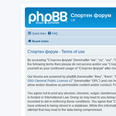
Спортен форум
СФ
Quick links
FAQ
Board index
Спортен форум - Terms of use
By accessing “Спортен форум” (hereinafter “we”, “us”, “our”, “С
the following terms then please do not access and/or use “Спор
yourself as your continued usage of “Спортен форум” after ch
Our forums are powered by phpBB (hereinafter “they”, “them”, “
GNU General Public License v2
” (hereinafter “GPL”) and can
allow and/or disallow as permissible content and/or conduct. F
You agree not to post any abusive, obscene, vulgar, slanderous,
is hosted or International Law. Doing so may lead to you being 
recorded to aid in enforcing these conditions. You agree that “
have entered to being stored in a database. While this informat
attempt that may lead to the data being compromised.