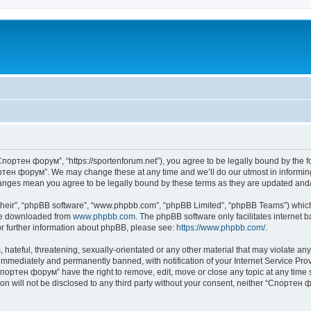
портен форум”, “https://sportenforum.net”), you agree to be legally bound by the fol
тен форум”. We may change these at any time and we’ll do our utmost in informing 
anges mean you agree to be legally bound by these terms as they are updated an
their”, “phpBB software”, “www.phpbb.com”, “phpBB Limited”, “phpBB Teams”) which i
 be downloaded from
www.phpbb.com
. The phpBB software only facilitates internet
or further information about phpBB, please see:
https://www.phpbb.com/
.
 hateful, threatening, sexually-orientated or any other material that may violate a
immediately and permanently banned, with notification of your Internet Service Prov
Спортен форум” have the right to remove, edit, move or close any topic at any time 
ion will not be disclosed to any third party without your consent, neither “Спорте