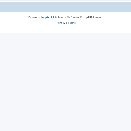
Powered by
phpBB
® Forum Software © phpBB Limited
Privacy
|
Terms