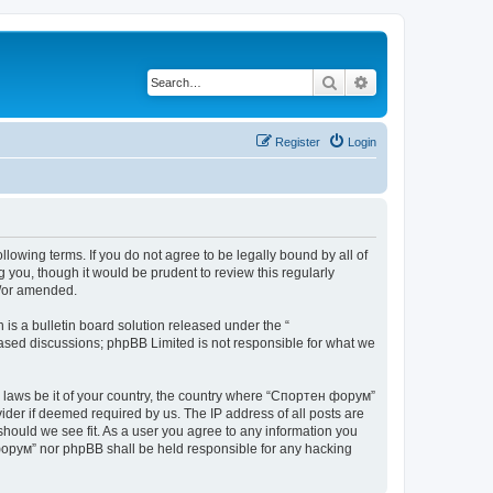
Search
Advanced search
Register
Login
lowing terms. If you do not agree to be legally bound by all of
you, though it would be prudent to review this regularly
d/or amended.
s a bulletin board solution released under the “
 based discussions; phpBB Limited is not responsible for what we
ny laws be it of your country, the country where “Спортен форум”
ider if deemed required by us. The IP address of all posts are
should we see fit. As a user you agree to any information you
н форум” nor phpBB shall be held responsible for any hacking