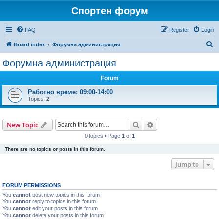
Спортен форум
FAQ
Register
Login
S
Board index
Форумна администрация
e
Форумна администрация
a
Forum
r
c
Работно време: 09:00-14:00
Topics:
2
h
Search
Advanced search
New Topic
0 topics • Page
1
of
1
There are no topics or posts in this forum.
Jump to
FORUM PERMISSIONS
You
cannot
post new topics in this forum
You
cannot
reply to topics in this forum
You
cannot
edit your posts in this forum
You
cannot
delete your posts in this forum