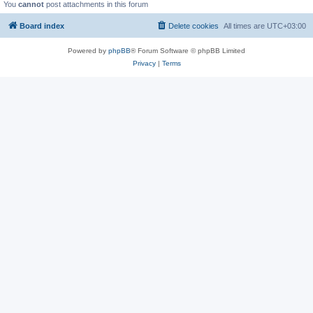
You
cannot
post attachments in this forum
Board index
Delete cookies
All times are
UTC+03:00
Powered by
phpBB
® Forum Software © phpBB Limited
Privacy
|
Terms